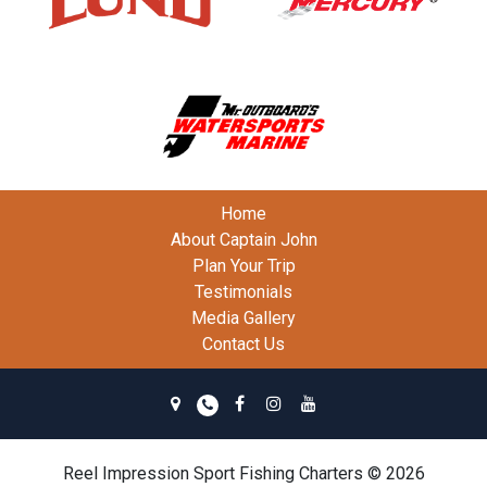
Home
About Captain John
Plan Your Trip
Testimonials
Media Gallery
Contact Us
Reel Impression Sport Fishing Charters © 2026