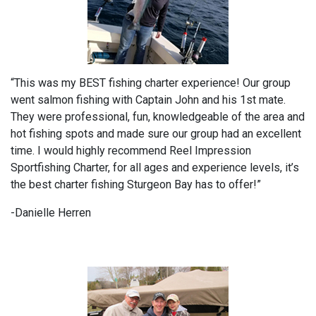
“This was my BEST fishing charter experience! Our group
went salmon fishing with Captain John and his 1st mate.
They were professional, fun, knowledgeable of the area and
hot fishing spots and made sure our group had an excellent
time. I would highly recommend Reel Impression
Sportfishing Charter, for all ages and experience levels, it’s
the best charter fishing Sturgeon Bay has to offer!”
-Danielle Herren