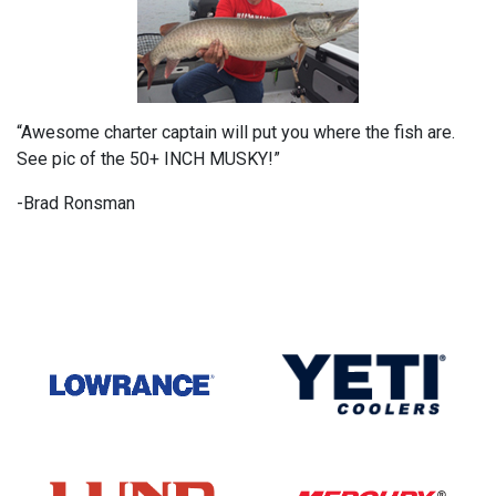
“Awesome charter captain will put you where the fish are.
See pic of the 50+ INCH MUSKY!”
-Brad Ronsman