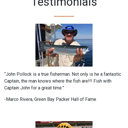
Testimonials
“John Pollock is a true fisherman. Not only is he a fantastic
Captain, the man knows where the fish are!!! Fish with
Captain John for a great time.”
-Marco Rivera, Green Bay Packer Hall of Fame