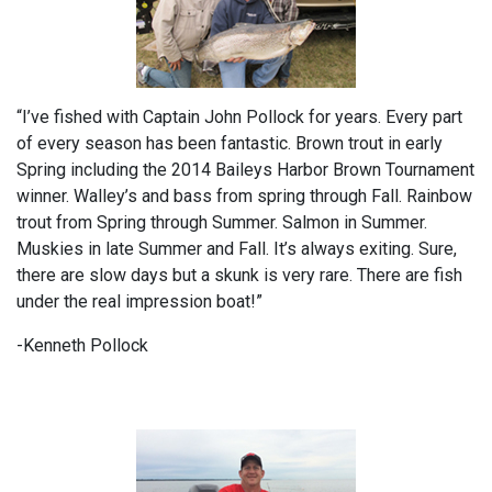
“I’ve fished with Captain John Pollock for years. Every part
of every season has been fantastic. Brown trout in early
Spring including the 2014 Baileys Harbor Brown Tournament
winner. Walley’s and bass from spring through Fall. Rainbow
trout from Spring through Summer. Salmon in Summer.
Muskies in late Summer and Fall. It’s always exiting. Sure,
there are slow days but a skunk is very rare. There are fish
under the real impression boat!”
-Kenneth Pollock