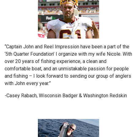
“Captain John and Reel Impression have been a part of the
‘5th Quarter Foundation’ I organize with my wife Nicole. With
over 20 years of fishing experience, a clean and
comfortable boat, and an unmistakable passion for people
and fishing – I look forward to sending our group of anglers
with John every year.”
-Casey Rabach, Wisconsin Badger & Washington Redskin